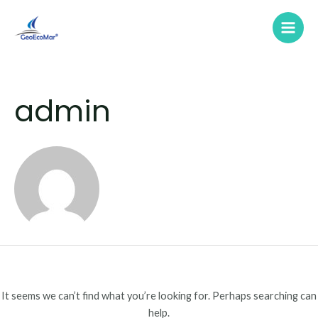
Skip
Search
Main
to
for:
Men
content
admin
It seems we can’t find what you’re looking for. Perhaps searching can
help.