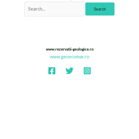
www.rezervatii-geologice.ro
www.geoecomar.ro